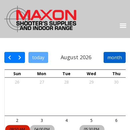
August 2026
today
month
Sun
Mon
Tue
Wed
Thu
26
27
28
29
30
2
3
4
5
6
08:50 AM
04:00 PM
05:30 PM