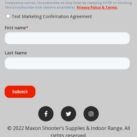
30
31
1
2
3
09:50 AM
Basic Pistol
Training
Level 1
06:00 PM
Shotgun
Training
Level 1
© 2022
Maxon Shooter’s Supplies & Indoor Range
. All
rights reserved.